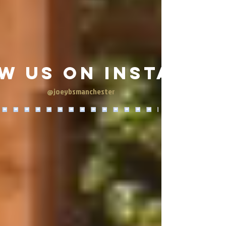
w us on Instagra
@joeybsmanchester