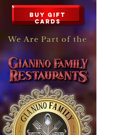
Buy Gift
CARDS
We Are Part of the