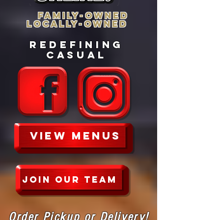
FAMILY-OWNEd
LOCALLY-OWNED
redefining
casual
VIEW MENUs
JOIN OUR TEAM
Order Pickup or Delivery!