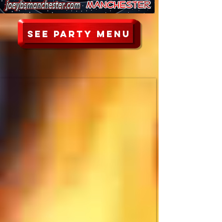
See party menu