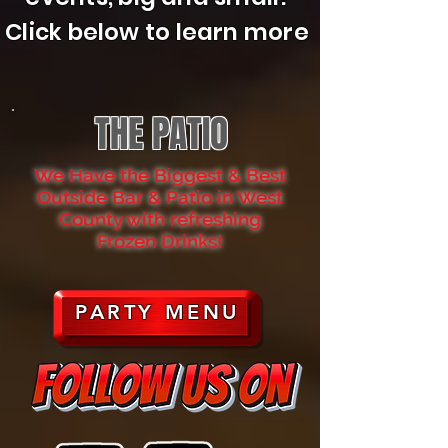
Click below to learn more
THE PATIO
We Have the Biggest & Best
Outside Bar & Patio in West
County with refreshing
Frozen Drinks!
PARTY MENU