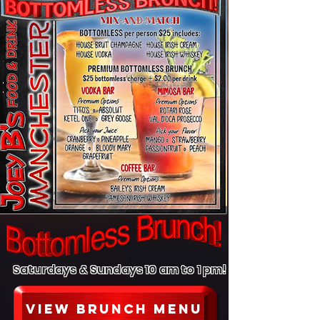
Saturdays & Sundays 10 am to 1 pm!
view brunch menu