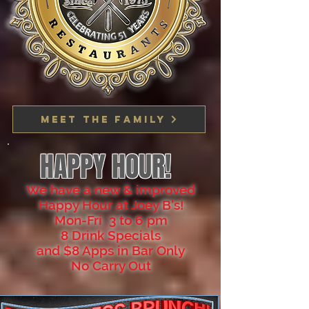
Meet the family
HAPPY HOUR!
We have a new & improved
Happy Hour at Joey B's!
Mon-Fri 3 to 6 pm
8 Drink Specials
and $8 Apps in Bar Only
No Carry Out