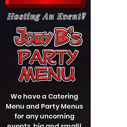
Hosting An Event?
We have a Catering
Menu and Party Menus
for any uncoming
events, big and small!