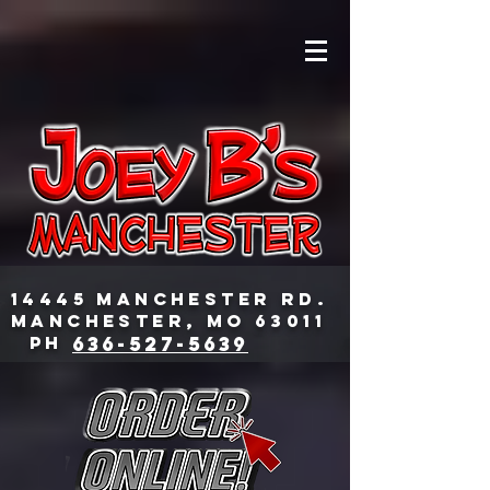
14445 Manchester Rd.
Manchester, MO 63011
PH
636-527-5639