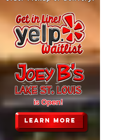
is Open!
LEARN MORE